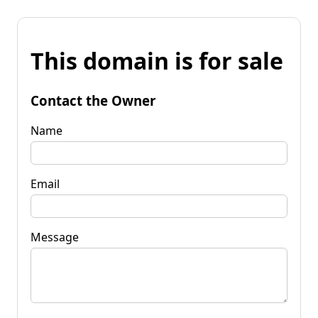
This domain is for sale
Contact the Owner
Name
Email
Message