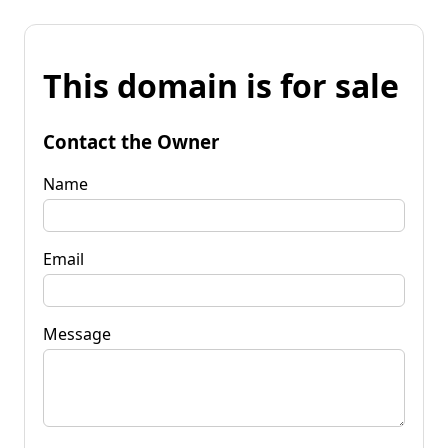
This domain is for sale
Contact the Owner
Name
Email
Message