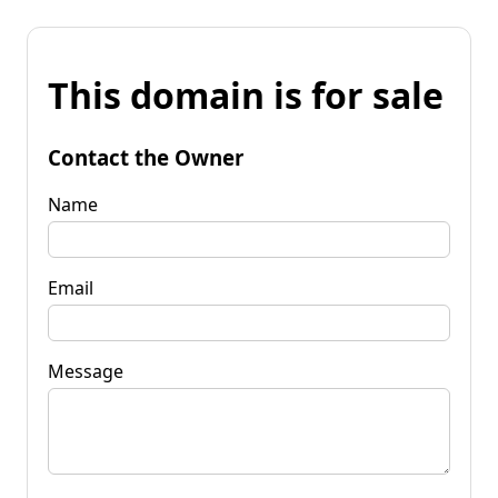
This domain is for sale
Contact the Owner
Name
Email
Message