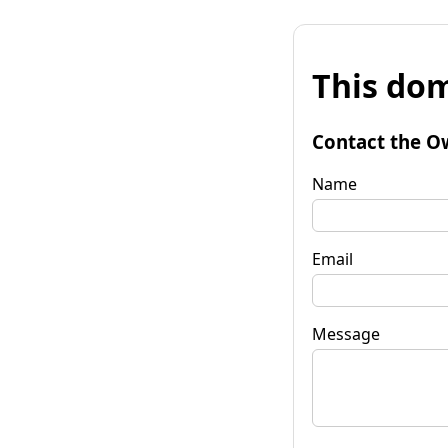
This dom
Contact the O
Name
Email
Message