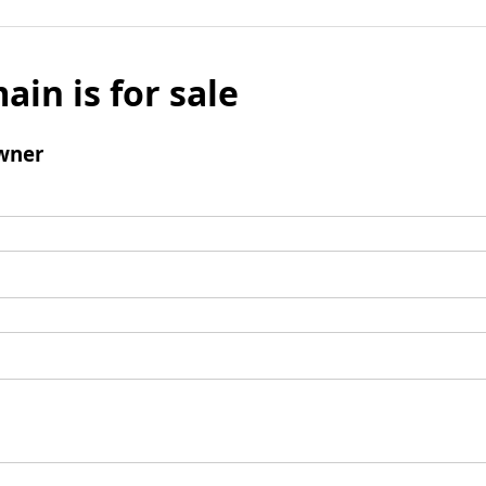
ain is for sale
wner