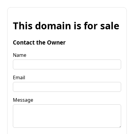
This domain is for sale
Contact the Owner
Name
Email
Message