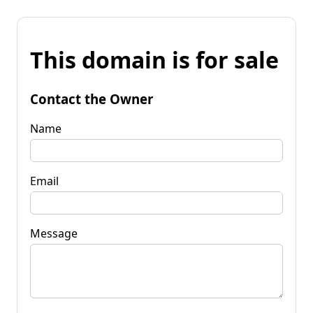
This domain is for sale
Contact the Owner
Name
Email
Message